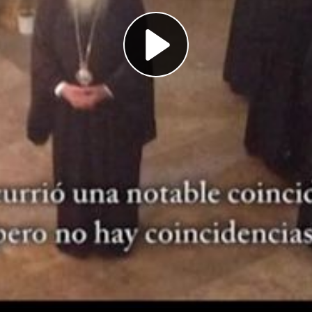
Play
Video