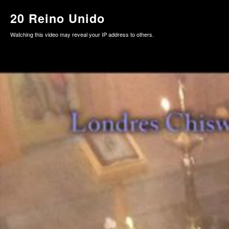
20 Reino Unido
Watching this video may reveal your IP address to others.