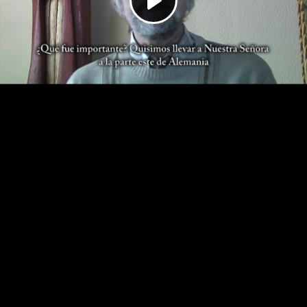
Play
Video