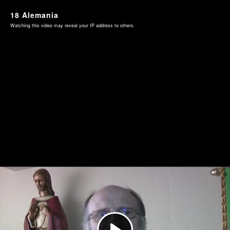
18 Alemania
Watching this video may reveal your IP address to others.