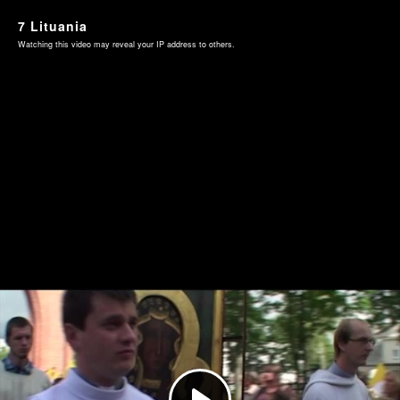
7 Lituania
Watching this video may reveal your IP address to others.