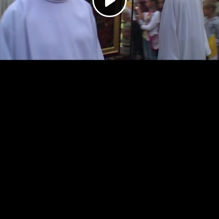
Play
Video