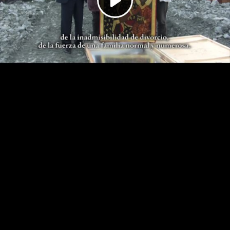
Play
Video