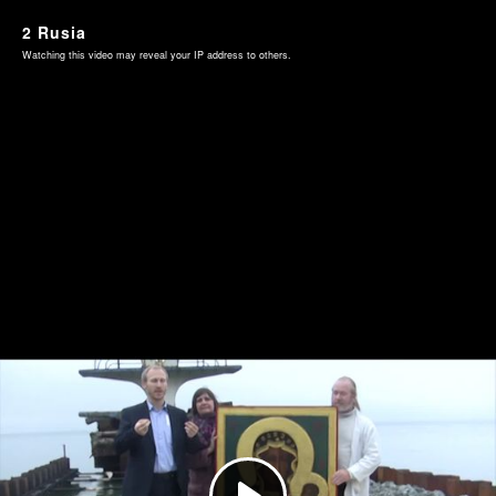
2 Rusia
Watching this video may reveal your IP address to others.