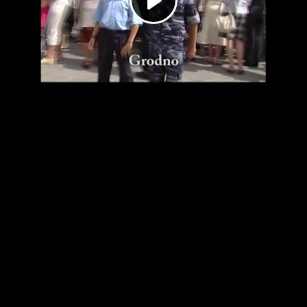
Play
Video