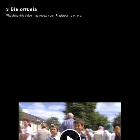
3 Bielorrusia
Watching this video may reveal your IP address to others.