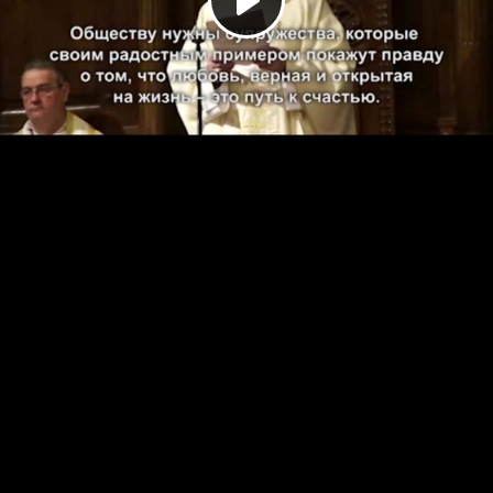
Play
Video