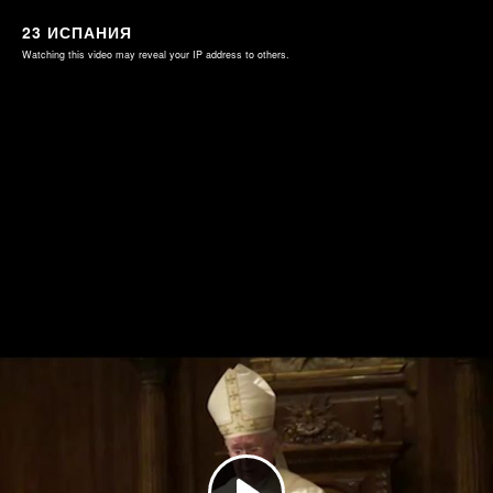
23 ИСПАНИЯ
Watching this video may reveal your IP address to others.