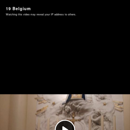
19 Belgium
Watching this video may reveal your IP address to others.