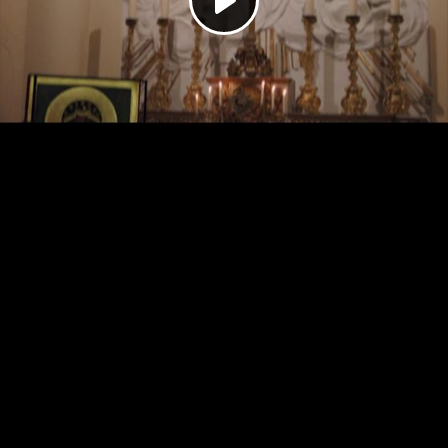
Play
Video