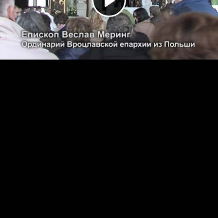
Play
Video