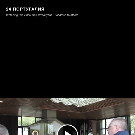
24 ПОРТУГАЛИЯ
Watching this video may reveal your IP address to others.