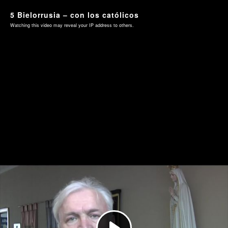
5 Bielorrusia – con los católicos
Watching this video may reveal your IP address to others.