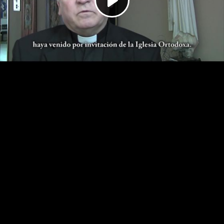
Play
Video