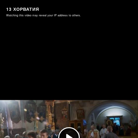
13 ХОРВАТИЯ
Watching this video may reveal your IP address to others.