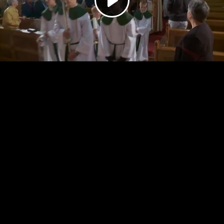
Play
Video